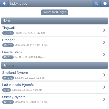
Index page
Switch to full style
Norn
Tingwall
21, 122
Fri Apr 10, 2020 11:37 am
Brodgar
45, 121
Mon Mar 28, 2016 12:11 pm
Gaada Stack
19, 113
Sat Nov 02, 2019 4:16 pm
Nynorn
Shetland Nynorn
74, 379
Sat Nov 02, 2019 4:13 pm
Lað vus tala Hjetmål!
3, 20
Sat Nov 02, 2019 4:09 pm
Orkney Nynorn
12, 108
Mon Jan 22, 2018 10:14 am