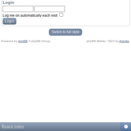
Login
Log me on automatically each visit
Switch to full style
Powered by
phpBB
© phpBB Group.
phpBB Mobile / SEO by
Artodia
.
Board index