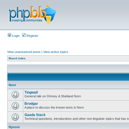
Login
Register
View unanswered posts
|
View active topics
Board index
Norn
Tingwall
General talk on Orkney & Shetland Norn
Brodgar
A place to discuss the known texts in Norn
Gaada Stack
Technical questions, introductions and other non-linguistic topics that has
Nynorn