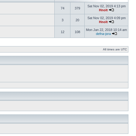
Sat Nov 02, 2019 4:13 pm
74
379
Hnolt
Sat Nov 02, 2019 4:09 pm
3
20
Hnolt
Mon Jan 22, 2018 10:14 am
12
108
defna-jora
All times are UTC