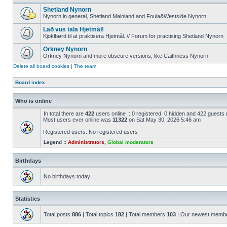
Shetland Nynorn
Nynorn in general, Shetland Mainland and Foula&Westside Nynorn
Lað vus tala Hjetmål!
Kjoklbørd til at praktisera Hjetmål. // Forum for practising Shetland Nynorn
Orkney Nynorn
Orkney Nynorn and more obscure versions, like Caithness Nynorn
Delete all board cookies
|
The team
Board index
Who is online
In total there are
422
users online :: 0 registered, 0 hidden and 422 guests
Most users ever online was
11322
on Sat May 30, 2026 5:46 am
Registered users: No registered users
Legend ::
Administrators
,
Global moderators
Birthdays
No birthdays today
Statistics
Total posts
886
| Total topics
182
| Total members
103
| Our newest memb