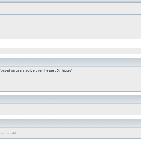
 (based on users active over the past 5 minutes)
er
manatil