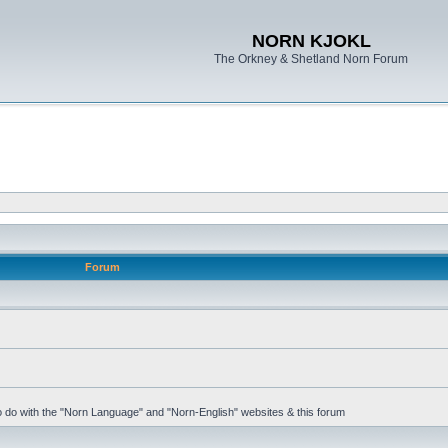
NORN KJOKL
The Orkney & Shetland Norn Forum
Forum
 to do with the "Norn Language" and "Norn-English" websites & this forum