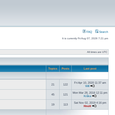
FAQ
Search
It is currently Fri Aug 07, 2026 7:21 pm
All times are UTC
Topics
Posts
Last post
Fri Apr 10, 2020 11:37 am
21
122
Will
Mon Mar 28, 2016 12:11 pm
45
121
Kråka
Sat Nov 02, 2019 4:16 pm
19
113
Hnolt