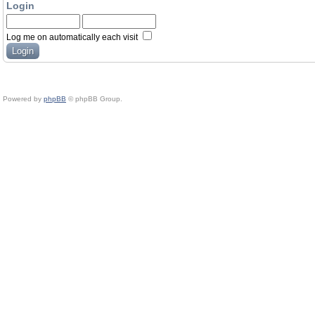
Login
Log me on automatically each visit
Powered by
phpBB
© phpBB Group.