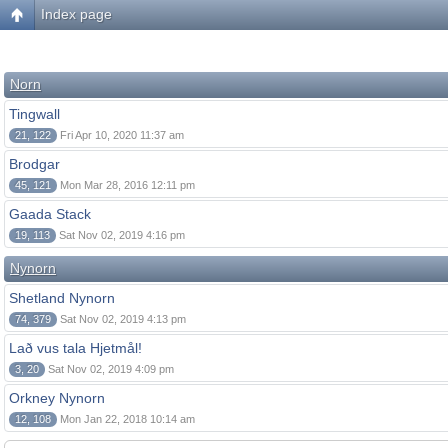
Index page
Norn
Tingwall
21, 122
Fri Apr 10, 2020 11:37 am
Brodgar
45, 121
Mon Mar 28, 2016 12:11 pm
Gaada Stack
19, 113
Sat Nov 02, 2019 4:16 pm
Nynorn
Shetland Nynorn
74, 379
Sat Nov 02, 2019 4:13 pm
Lað vus tala Hjetmål!
3, 20
Sat Nov 02, 2019 4:09 pm
Orkney Nynorn
12, 108
Mon Jan 22, 2018 10:14 am