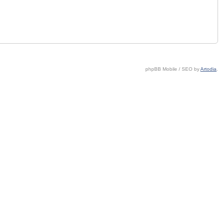
phpBB Mobile / SEO by
Artodia
.