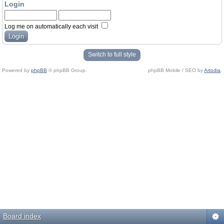
Login
Log me on automatically each visit
Switch to full style
Powered by
phpBB
© phpBB Group.
phpBB Mobile / SEO by
Artodia
.
Board index