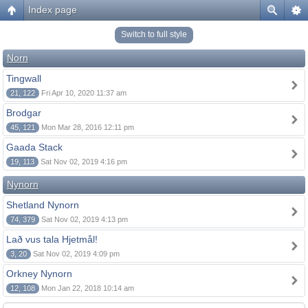
Index page
Switch to full style
Norn
Tingwall
21, 122
Fri Apr 10, 2020 11:37 am
Brodgar
45, 121
Mon Mar 28, 2016 12:11 pm
Gaada Stack
19, 113
Sat Nov 02, 2019 4:16 pm
Nynorn
Shetland Nynorn
74, 379
Sat Nov 02, 2019 4:13 pm
Lað vus tala Hjetmål!
3, 20
Sat Nov 02, 2019 4:09 pm
Orkney Nynorn
12, 108
Mon Jan 22, 2018 10:14 am