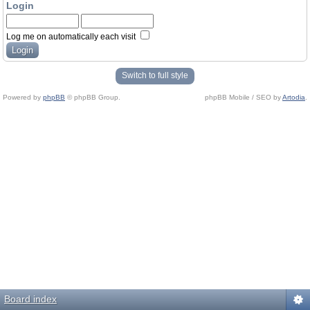
Login
Log me on automatically each visit
Switch to full style
Powered by
phpBB
© phpBB Group.
phpBB Mobile / SEO by
Artodia
.
Board index