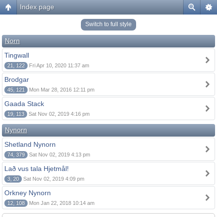
Index page
Switch to full style
Norn
Tingwall
21, 122
Fri Apr 10, 2020 11:37 am
Brodgar
45, 121
Mon Mar 28, 2016 12:11 pm
Gaada Stack
19, 113
Sat Nov 02, 2019 4:16 pm
Nynorn
Shetland Nynorn
74, 379
Sat Nov 02, 2019 4:13 pm
Lað vus tala Hjetmål!
3, 20
Sat Nov 02, 2019 4:09 pm
Orkney Nynorn
12, 108
Mon Jan 22, 2018 10:14 am