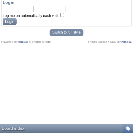
Login
Log me on automatically each visit
Switch to full style
Powered by
phpBB
© phpBB Group.
phpBB Mobile / SEO by
Artodia
.
Board index