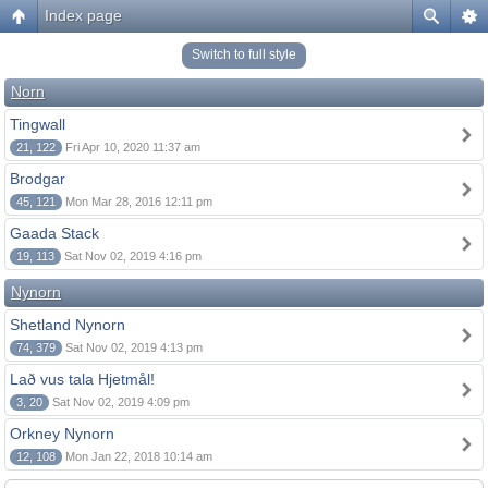
Index page
Switch to full style
Norn
Tingwall
21, 122
Fri Apr 10, 2020 11:37 am
Brodgar
45, 121
Mon Mar 28, 2016 12:11 pm
Gaada Stack
19, 113
Sat Nov 02, 2019 4:16 pm
Nynorn
Shetland Nynorn
74, 379
Sat Nov 02, 2019 4:13 pm
Lað vus tala Hjetmål!
3, 20
Sat Nov 02, 2019 4:09 pm
Orkney Nynorn
12, 108
Mon Jan 22, 2018 10:14 am