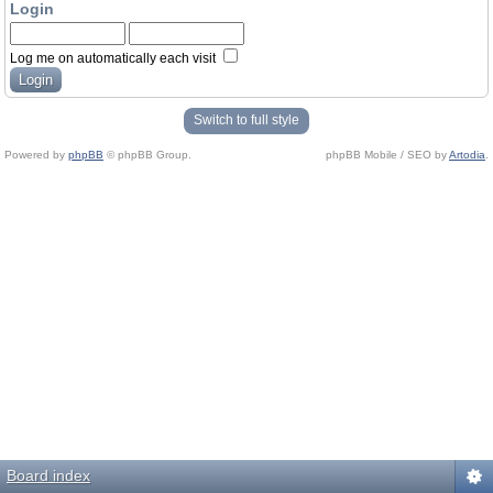
Login
Log me on automatically each visit
Switch to full style
Powered by
phpBB
© phpBB Group.
phpBB Mobile / SEO by
Artodia
.
Board index