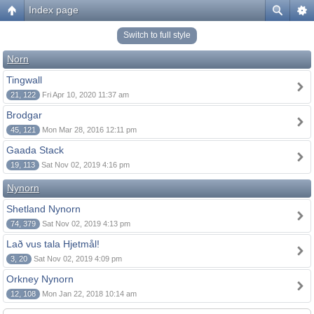
Index page
Switch to full style
Norn
Tingwall
21, 122
Fri Apr 10, 2020 11:37 am
Brodgar
45, 121
Mon Mar 28, 2016 12:11 pm
Gaada Stack
19, 113
Sat Nov 02, 2019 4:16 pm
Nynorn
Shetland Nynorn
74, 379
Sat Nov 02, 2019 4:13 pm
Lað vus tala Hjetmål!
3, 20
Sat Nov 02, 2019 4:09 pm
Orkney Nynorn
12, 108
Mon Jan 22, 2018 10:14 am