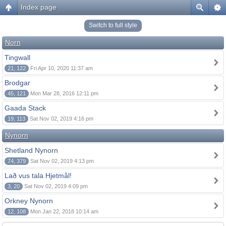
Index page
Switch to full style
Norn
Tingwall
21, 122
Fri Apr 10, 2020 11:37 am
Brodgar
45, 121
Mon Mar 28, 2016 12:11 pm
Gaada Stack
19, 113
Sat Nov 02, 2019 4:16 pm
Nynorn
Shetland Nynorn
74, 379
Sat Nov 02, 2019 4:13 pm
Lað vus tala Hjetmål!
3, 20
Sat Nov 02, 2019 4:09 pm
Orkney Nynorn
12, 108
Mon Jan 22, 2018 10:14 am