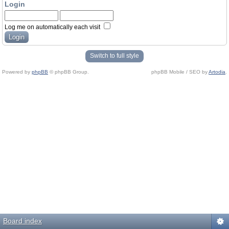
Login
Log me on automatically each visit
Switch to full style
Powered by
phpBB
© phpBB Group.
phpBB Mobile / SEO by
Artodia
.
Board index