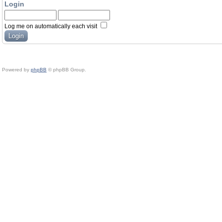
Login
Log me on automatically each visit
Powered by
phpBB
© phpBB Group.