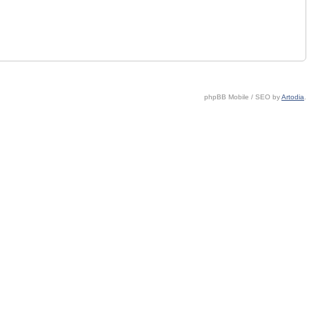
phpBB Mobile / SEO by
Artodia
.