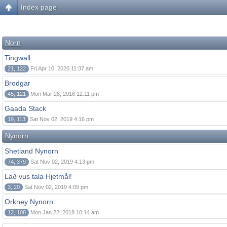
Index page
Norn
Tingwall
21, 122
Fri Apr 10, 2020 11:37 am
Brodgar
45, 121
Mon Mar 28, 2016 12:11 pm
Gaada Stack
19, 113
Sat Nov 02, 2019 4:16 pm
Nynorn
Shetland Nynorn
74, 379
Sat Nov 02, 2019 4:13 pm
Lað vus tala Hjetmål!
3, 20
Sat Nov 02, 2019 4:09 pm
Orkney Nynorn
12, 108
Mon Jan 22, 2018 10:14 am