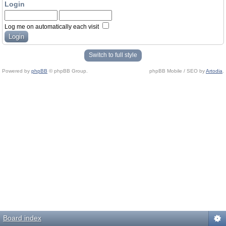
Login
Log me on automatically each visit
Switch to full style
Powered by
phpBB
© phpBB Group.
phpBB Mobile / SEO by
Artodia
.
Board index