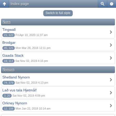
Index page
Switch to full style
Norn
Tingwall
21, 122
Fri Apr 10, 2020 11:37 am
Brodgar
45, 121
Mon Mar 28, 2016 12:11 pm
Gaada Stack
19, 113
Sat Nov 02, 2019 4:16 pm
Nynorn
Shetland Nynorn
74, 379
Sat Nov 02, 2019 4:13 pm
Lað vus tala Hjetmål!
3, 20
Sat Nov 02, 2019 4:09 pm
Orkney Nynorn
12, 108
Mon Jan 22, 2018 10:14 am