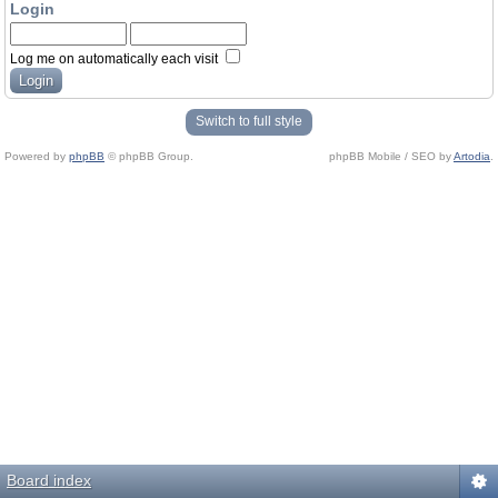
Login
Log me on automatically each visit
Switch to full style
Powered by
phpBB
© phpBB Group.
phpBB Mobile / SEO by
Artodia
.
Board index