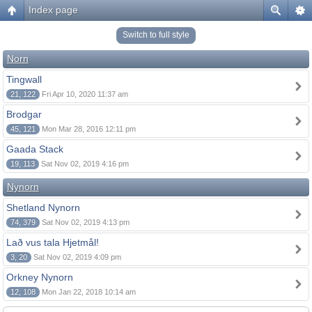
Index page
Switch to full style
Norn
Tingwall
21, 122
Fri Apr 10, 2020 11:37 am
Brodgar
45, 121
Mon Mar 28, 2016 12:11 pm
Gaada Stack
19, 113
Sat Nov 02, 2019 4:16 pm
Nynorn
Shetland Nynorn
74, 379
Sat Nov 02, 2019 4:13 pm
Lað vus tala Hjetmål!
3, 20
Sat Nov 02, 2019 4:09 pm
Orkney Nynorn
12, 108
Mon Jan 22, 2018 10:14 am