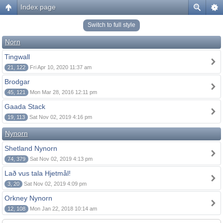
Index page
Switch to full style
Norn
Tingwall
21, 122
Fri Apr 10, 2020 11:37 am
Brodgar
45, 121
Mon Mar 28, 2016 12:11 pm
Gaada Stack
19, 113
Sat Nov 02, 2019 4:16 pm
Nynorn
Shetland Nynorn
74, 379
Sat Nov 02, 2019 4:13 pm
Lað vus tala Hjetmål!
3, 20
Sat Nov 02, 2019 4:09 pm
Orkney Nynorn
12, 108
Mon Jan 22, 2018 10:14 am