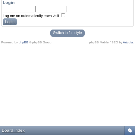
Login
Log me on automatically each visit
Switch to full style
Powered by
phpBB
© phpBB Group.
phpBB Mobile / SEO by
Artodia
.
Board index