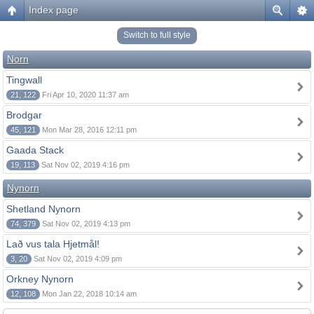
Index page
Switch to full style
Norn
Tingwall
21, 122
Fri Apr 10, 2020 11:37 am
Brodgar
45, 121
Mon Mar 28, 2016 12:11 pm
Gaada Stack
19, 113
Sat Nov 02, 2019 4:16 pm
Nynorn
Shetland Nynorn
74, 379
Sat Nov 02, 2019 4:13 pm
Lað vus tala Hjetmål!
3, 20
Sat Nov 02, 2019 4:09 pm
Orkney Nynorn
12, 108
Mon Jan 22, 2018 10:14 am