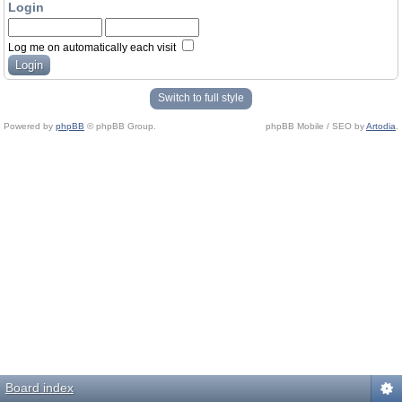
Login
Log me on automatically each visit
Switch to full style
Powered by
phpBB
© phpBB Group.
phpBB Mobile / SEO by
Artodia
.
Board index