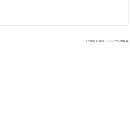
phpBB Mobile / SEO by
Artodia
.