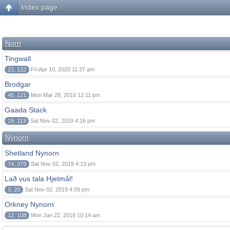
Index page
Norn
Tingwall
21, 122
Fri Apr 10, 2020 11:37 am
Brodgar
45, 121
Mon Mar 28, 2016 12:11 pm
Gaada Stack
19, 113
Sat Nov 02, 2019 4:16 pm
Nynorn
Shetland Nynorn
74, 379
Sat Nov 02, 2019 4:13 pm
Lað vus tala Hjetmål!
3, 20
Sat Nov 02, 2019 4:09 pm
Orkney Nynorn
12, 108
Mon Jan 22, 2018 10:14 am