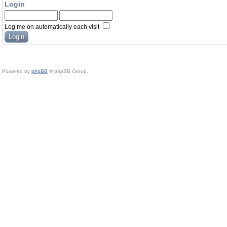
Login
Log me on automatically each visit
Powered by
phpBB
© phpBB Group.