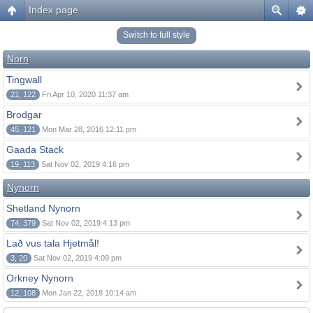
Index page
Switch to full style
Norn
Tingwall
21, 122
Fri Apr 10, 2020 11:37 am
Brodgar
45, 121
Mon Mar 28, 2016 12:11 pm
Gaada Stack
19, 113
Sat Nov 02, 2019 4:16 pm
Nynorn
Shetland Nynorn
74, 379
Sat Nov 02, 2019 4:13 pm
Lað vus tala Hjetmål!
3, 20
Sat Nov 02, 2019 4:09 pm
Orkney Nynorn
12, 108
Mon Jan 22, 2018 10:14 am