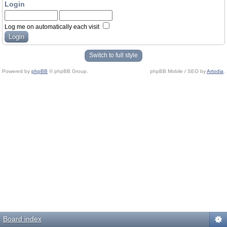
Login
Log me on automatically each visit
Switch to full style
Powered by
phpBB
© phpBB Group.
phpBB Mobile / SEO by
Artodia
.
Board index