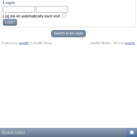
Login
Log me on automatically each visit
Switch to full style
Powered by
phpBB
© phpBB Group.
phpBB Mobile / SEO by
Artodia
.
Board index