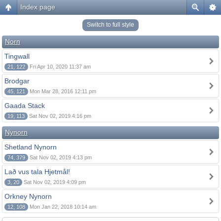
Index page
Switch to full style
Norn
Tingwall
21, 122
Fri Apr 10, 2020 11:37 am
Brodgar
45, 121
Mon Mar 28, 2016 12:11 pm
Gaada Stack
19, 113
Sat Nov 02, 2019 4:16 pm
Nynorn
Shetland Nynorn
74, 379
Sat Nov 02, 2019 4:13 pm
Lað vus tala Hjetmål!
3, 20
Sat Nov 02, 2019 4:09 pm
Orkney Nynorn
12, 108
Mon Jan 22, 2018 10:14 am