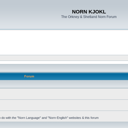
NORN KJOKL
The Orkney & Shetland Norn Forum
Forum
 to do with the "Norn Language" and "Norn-English" websites & this forum