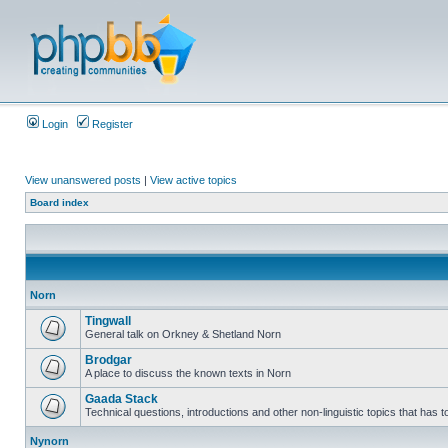
Login
Register
View unanswered posts
|
View active topics
Board index
Norn
Tingwall
General talk on Orkney & Shetland Norn
Brodgar
A place to discuss the known texts in Norn
Gaada Stack
Technical questions, introductions and other non-linguistic topics that has
Nynorn