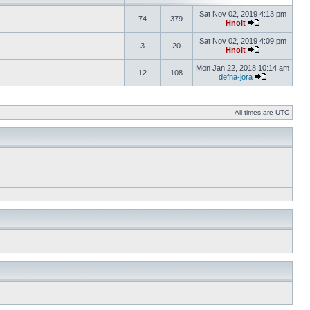
Sat Nov 02, 2019 4:13 pm
74
379
Hnolt
Sat Nov 02, 2019 4:09 pm
3
20
Hnolt
Mon Jan 22, 2018 10:14 am
12
108
defna-jora
All times are UTC