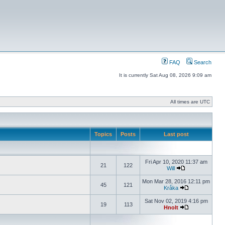
FAQ
Search
It is currently Sat Aug 08, 2026 9:09 am
All times are UTC
Topics
Posts
Last post
Fri Apr 10, 2020 11:37 am
21
122
Will
Mon Mar 28, 2016 12:11 pm
45
121
Kråka
Sat Nov 02, 2019 4:16 pm
19
113
Hnolt