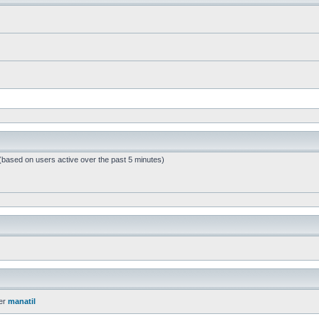
 (based on users active over the past 5 minutes)
er
manatil