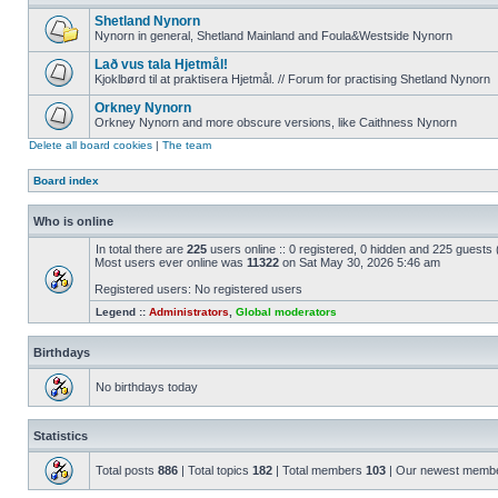
Shetland Nynorn
Nynorn in general, Shetland Mainland and Foula&Westside Nynorn
Lað vus tala Hjetmål!
Kjoklbørd til at praktisera Hjetmål. // Forum for practising Shetland Nynorn
Orkney Nynorn
Orkney Nynorn and more obscure versions, like Caithness Nynorn
Delete all board cookies
|
The team
Board index
Who is online
In total there are
225
users online :: 0 registered, 0 hidden and 225 guests
Most users ever online was
11322
on Sat May 30, 2026 5:46 am
Registered users: No registered users
Legend ::
Administrators
,
Global moderators
Birthdays
No birthdays today
Statistics
Total posts
886
| Total topics
182
| Total members
103
| Our newest memb