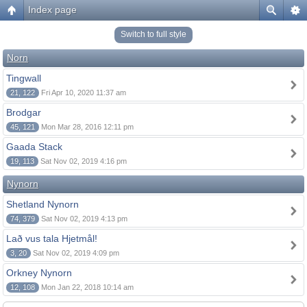
Index page
Switch to full style
Norn
Tingwall
21, 122
Fri Apr 10, 2020 11:37 am
Brodgar
45, 121
Mon Mar 28, 2016 12:11 pm
Gaada Stack
19, 113
Sat Nov 02, 2019 4:16 pm
Nynorn
Shetland Nynorn
74, 379
Sat Nov 02, 2019 4:13 pm
Lað vus tala Hjetmål!
3, 20
Sat Nov 02, 2019 4:09 pm
Orkney Nynorn
12, 108
Mon Jan 22, 2018 10:14 am