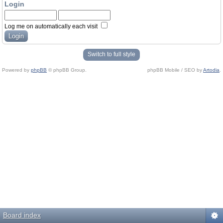
Login
Log me on automatically each visit
Switch to full style
Powered by
phpBB
© phpBB Group.
phpBB Mobile / SEO by
Artodia
.
Board index