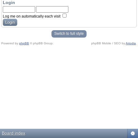
Login
Log me on automatically each visit
Switch to full style
Powered by
phpBB
© phpBB Group.
phpBB Mobile / SEO by
Artodia
.
Board index