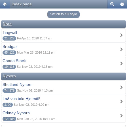
Index page
Switch to full style
Norn
Tingwall
21, 122
Fri Apr 10, 2020 11:37 am
Brodgar
45, 121
Mon Mar 28, 2016 12:11 pm
Gaada Stack
19, 113
Sat Nov 02, 2019 4:16 pm
Nynorn
Shetland Nynorn
74, 379
Sat Nov 02, 2019 4:13 pm
Lað vus tala Hjetmål!
3, 20
Sat Nov 02, 2019 4:09 pm
Orkney Nynorn
12, 108
Mon Jan 22, 2018 10:14 am