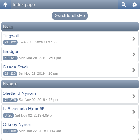
Index page
Switch to full style
Norn
Tingwall
21, 122
Fri Apr 10, 2020 11:37 am
Brodgar
45, 121
Mon Mar 28, 2016 12:11 pm
Gaada Stack
19, 113
Sat Nov 02, 2019 4:16 pm
Nynorn
Shetland Nynorn
74, 379
Sat Nov 02, 2019 4:13 pm
Lað vus tala Hjetmål!
3, 20
Sat Nov 02, 2019 4:09 pm
Orkney Nynorn
12, 108
Mon Jan 22, 2018 10:14 am