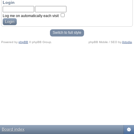
Login
Log me on automatically each visit
Switch to full style
Powered by
phpBB
© phpBB Group.
phpBB Mobile / SEO by
Artodia
.
Board index