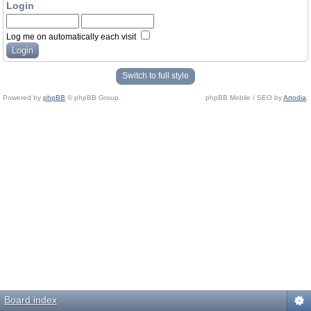
Login
Log me on automatically each visit
Switch to full style
Powered by
phpBB
© phpBB Group.
phpBB Mobile / SEO by
Artodia
.
Board index