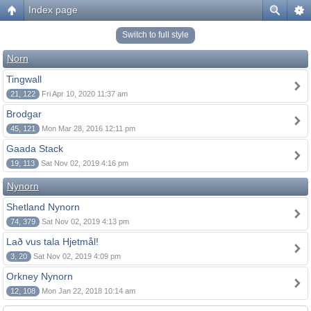
Index page
Switch to full style
Norn
Tingwall
21, 122
Fri Apr 10, 2020 11:37 am
Brodgar
45, 121
Mon Mar 28, 2016 12:11 pm
Gaada Stack
19, 113
Sat Nov 02, 2019 4:16 pm
Nynorn
Shetland Nynorn
74, 379
Sat Nov 02, 2019 4:13 pm
Lað vus tala Hjetmål!
3, 20
Sat Nov 02, 2019 4:09 pm
Orkney Nynorn
12, 108
Mon Jan 22, 2018 10:14 am