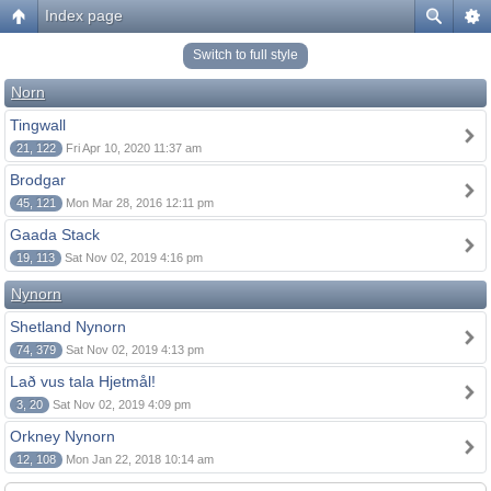
Index page
Switch to full style
Norn
Tingwall
21, 122
Fri Apr 10, 2020 11:37 am
Brodgar
45, 121
Mon Mar 28, 2016 12:11 pm
Gaada Stack
19, 113
Sat Nov 02, 2019 4:16 pm
Nynorn
Shetland Nynorn
74, 379
Sat Nov 02, 2019 4:13 pm
Lað vus tala Hjetmål!
3, 20
Sat Nov 02, 2019 4:09 pm
Orkney Nynorn
12, 108
Mon Jan 22, 2018 10:14 am