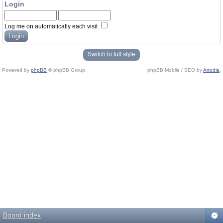
Login
Log me on automatically each visit
Switch to full style
Powered by
phpBB
© phpBB Group.
phpBB Mobile / SEO by
Artodia
.
Board index