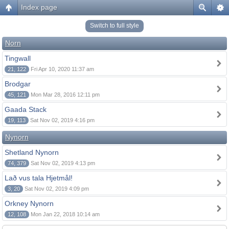
Index page
Switch to full style
Norn
Tingwall
21, 122
Fri Apr 10, 2020 11:37 am
Brodgar
45, 121
Mon Mar 28, 2016 12:11 pm
Gaada Stack
19, 113
Sat Nov 02, 2019 4:16 pm
Nynorn
Shetland Nynorn
74, 379
Sat Nov 02, 2019 4:13 pm
Lað vus tala Hjetmål!
3, 20
Sat Nov 02, 2019 4:09 pm
Orkney Nynorn
12, 108
Mon Jan 22, 2018 10:14 am