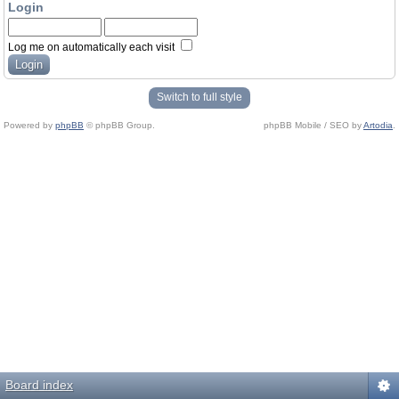
Login
Log me on automatically each visit
Switch to full style
Powered by
phpBB
© phpBB Group.
phpBB Mobile / SEO by
Artodia
.
Board index