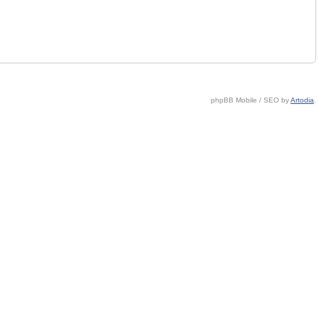
phpBB Mobile / SEO by
Artodia
.