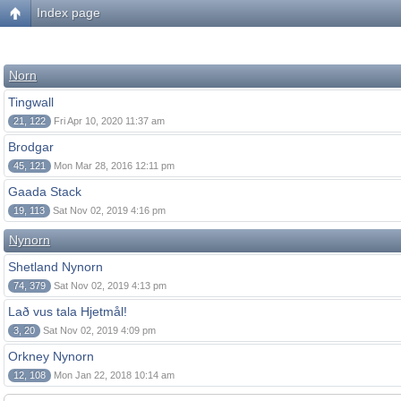
Index page
Norn
Tingwall
21, 122
Fri Apr 10, 2020 11:37 am
Brodgar
45, 121
Mon Mar 28, 2016 12:11 pm
Gaada Stack
19, 113
Sat Nov 02, 2019 4:16 pm
Nynorn
Shetland Nynorn
74, 379
Sat Nov 02, 2019 4:13 pm
Lað vus tala Hjetmål!
3, 20
Sat Nov 02, 2019 4:09 pm
Orkney Nynorn
12, 108
Mon Jan 22, 2018 10:14 am