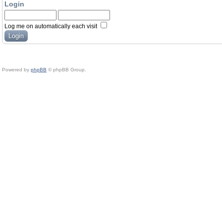
Login
Log me on automatically each visit
Powered by
phpBB
© phpBB Group.