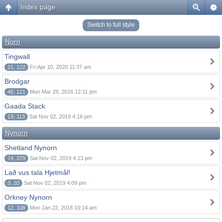
Index page
Switch to full style
Norn
Tingwall
21, 122
Fri Apr 10, 2020 11:37 am
Brodgar
45, 121
Mon Mar 28, 2016 12:11 pm
Gaada Stack
19, 113
Sat Nov 02, 2019 4:16 pm
Nynorn
Shetland Nynorn
74, 379
Sat Nov 02, 2019 4:13 pm
Lað vus tala Hjetmål!
3, 20
Sat Nov 02, 2019 4:09 pm
Orkney Nynorn
12, 108
Mon Jan 22, 2018 10:14 am