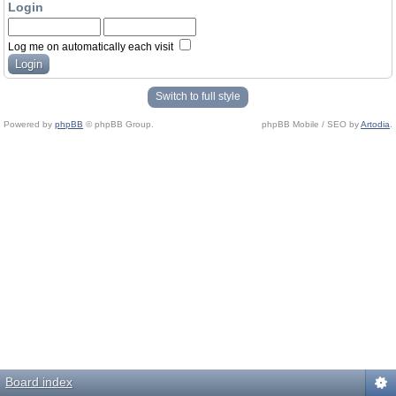
Login
Log me on automatically each visit
Switch to full style
Powered by
phpBB
© phpBB Group.
phpBB Mobile / SEO by
Artodia
.
Board index