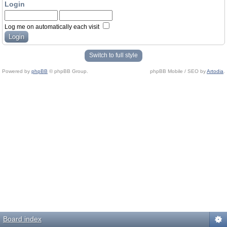
Login
Log me on automatically each visit
Switch to full style
Powered by
phpBB
© phpBB Group.
phpBB Mobile / SEO by
Artodia
.
Board index