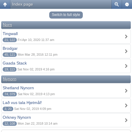
Index page
Switch to full style
Norn
Tingwall
21, 122
Fri Apr 10, 2020 11:37 am
Brodgar
45, 121
Mon Mar 28, 2016 12:11 pm
Gaada Stack
19, 113
Sat Nov 02, 2019 4:16 pm
Nynorn
Shetland Nynorn
74, 379
Sat Nov 02, 2019 4:13 pm
Lað vus tala Hjetmål!
3, 20
Sat Nov 02, 2019 4:09 pm
Orkney Nynorn
12, 108
Mon Jan 22, 2018 10:14 am