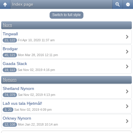
Index page
Switch to full style
Norn
Tingwall
21, 122
Fri Apr 10, 2020 11:37 am
Brodgar
45, 121
Mon Mar 28, 2016 12:11 pm
Gaada Stack
19, 113
Sat Nov 02, 2019 4:16 pm
Nynorn
Shetland Nynorn
74, 379
Sat Nov 02, 2019 4:13 pm
Lað vus tala Hjetmål!
3, 20
Sat Nov 02, 2019 4:09 pm
Orkney Nynorn
12, 108
Mon Jan 22, 2018 10:14 am