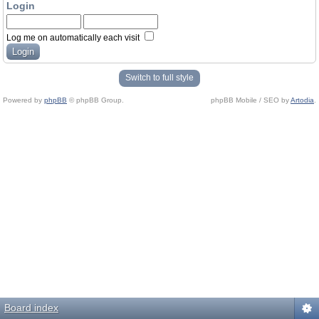
Login
Log me on automatically each visit
Switch to full style
Powered by
phpBB
© phpBB Group.
phpBB Mobile / SEO by
Artodia
.
Board index