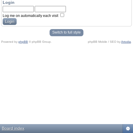
Login
Log me on automatically each visit
Switch to full style
Powered by
phpBB
© phpBB Group.
phpBB Mobile / SEO by
Artodia
.
Board index