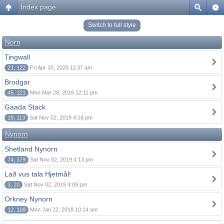
Index page
Switch to full style
Norn
Tingwall
21, 122
Fri Apr 10, 2020 11:37 am
Brodgar
45, 121
Mon Mar 28, 2016 12:11 pm
Gaada Stack
19, 113
Sat Nov 02, 2019 4:16 pm
Nynorn
Shetland Nynorn
74, 379
Sat Nov 02, 2019 4:13 pm
Lað vus tala Hjetmål!
3, 20
Sat Nov 02, 2019 4:09 pm
Orkney Nynorn
12, 108
Mon Jan 22, 2018 10:14 am