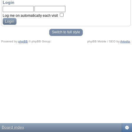
Login
Log me on automatically each visit
Switch to full style
Powered by
phpBB
© phpBB Group.
phpBB Mobile / SEO by
Artodia
.
Board index