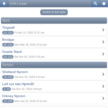
Index page
Switch to full style
Norn
Tingwall
21, 122
Fri Apr 10, 2020 11:37 am
Brodgar
45, 121
Mon Mar 28, 2016 12:11 pm
Gaada Stack
19, 113
Sat Nov 02, 2019 4:16 pm
Nynorn
Shetland Nynorn
74, 379
Sat Nov 02, 2019 4:13 pm
Lað vus tala Hjetmål!
3, 20
Sat Nov 02, 2019 4:09 pm
Orkney Nynorn
12, 108
Mon Jan 22, 2018 10:14 am