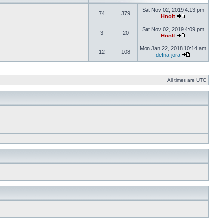
Sat Nov 02, 2019 4:13 pm
74
379
Hnolt
Sat Nov 02, 2019 4:09 pm
3
20
Hnolt
Mon Jan 22, 2018 10:14 am
12
108
defna-jora
All times are UTC