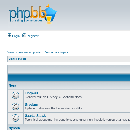
Login
Register
View unanswered posts
|
View active topics
Board index
Norn
Tingwall
General talk on Orkney & Shetland Norn
Brodgar
A place to discuss the known texts in Norn
Gaada Stack
Technical questions, introductions and other non-linguistic topics that has
Nynorn