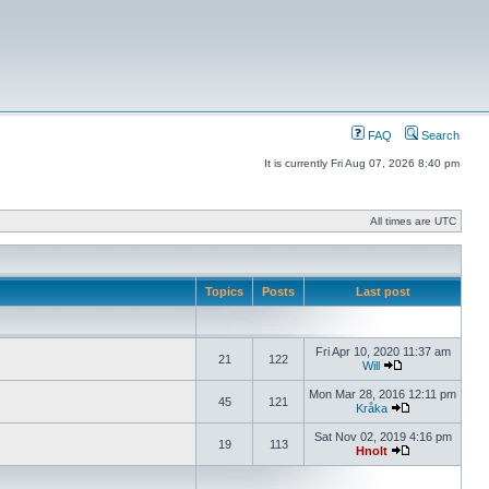
FAQ
Search
It is currently Fri Aug 07, 2026 8:40 pm
All times are UTC
Topics
Posts
Last post
Fri Apr 10, 2020 11:37 am
21
122
Will
Mon Mar 28, 2016 12:11 pm
45
121
Kråka
Sat Nov 02, 2019 4:16 pm
19
113
Hnolt