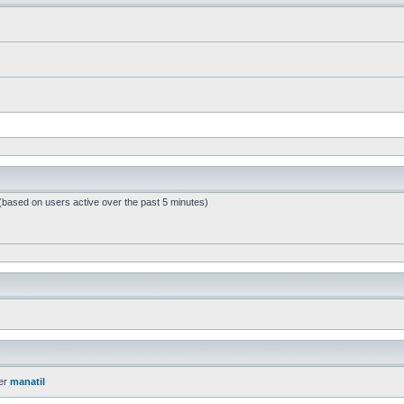
 (based on users active over the past 5 minutes)
er
manatil