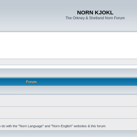
NORN KJOKL
The Orkney & Shetland Norn Forum
Forum
 to do with the "Norn Language" and "Norn-English" websites & this forum