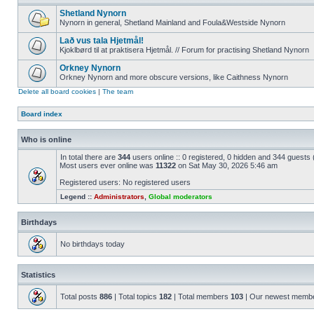
Shetland Nynorn
Nynorn in general, Shetland Mainland and Foula&Westside Nynorn
Lað vus tala Hjetmål!
Kjoklbørd til at praktisera Hjetmål. // Forum for practising Shetland Nynorn
Orkney Nynorn
Orkney Nynorn and more obscure versions, like Caithness Nynorn
Delete all board cookies
|
The team
Board index
Who is online
In total there are
344
users online :: 0 registered, 0 hidden and 344 guests
Most users ever online was
11322
on Sat May 30, 2026 5:46 am
Registered users: No registered users
Legend ::
Administrators
,
Global moderators
Birthdays
No birthdays today
Statistics
Total posts
886
| Total topics
182
| Total members
103
| Our newest memb