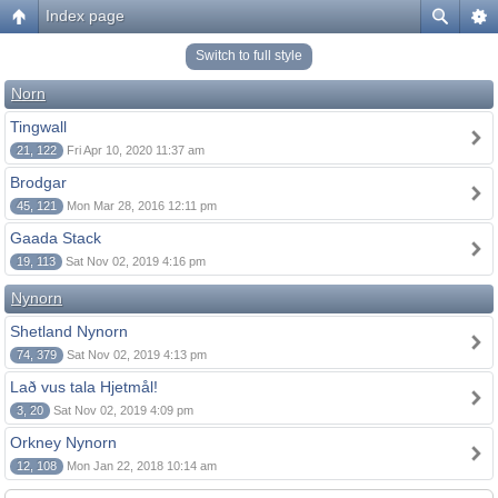
Index page
Switch to full style
Norn
Tingwall
21, 122
Fri Apr 10, 2020 11:37 am
Brodgar
45, 121
Mon Mar 28, 2016 12:11 pm
Gaada Stack
19, 113
Sat Nov 02, 2019 4:16 pm
Nynorn
Shetland Nynorn
74, 379
Sat Nov 02, 2019 4:13 pm
Lað vus tala Hjetmål!
3, 20
Sat Nov 02, 2019 4:09 pm
Orkney Nynorn
12, 108
Mon Jan 22, 2018 10:14 am