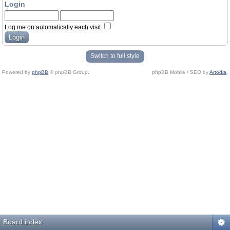
Login
Log me on automatically each visit
Switch to full style
Powered by
phpBB
© phpBB Group.
phpBB Mobile / SEO by
Artodia
.
Board index