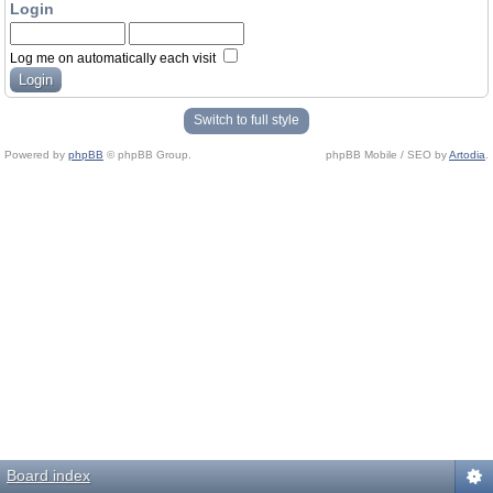
Login
Log me on automatically each visit
Switch to full style
Powered by
phpBB
© phpBB Group.
phpBB Mobile / SEO by
Artodia
.
Board index