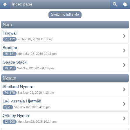
Index page
Switch to full style
Norn
Tingwall
21, 122
Fri Apr 10, 2020 11:37 am
Brodgar
45, 121
Mon Mar 28, 2016 12:11 pm
Gaada Stack
19, 113
Sat Nov 02, 2019 4:16 pm
Nynorn
Shetland Nynorn
74, 379
Sat Nov 02, 2019 4:13 pm
Lað vus tala Hjetmål!
3, 20
Sat Nov 02, 2019 4:09 pm
Orkney Nynorn
12, 108
Mon Jan 22, 2018 10:14 am