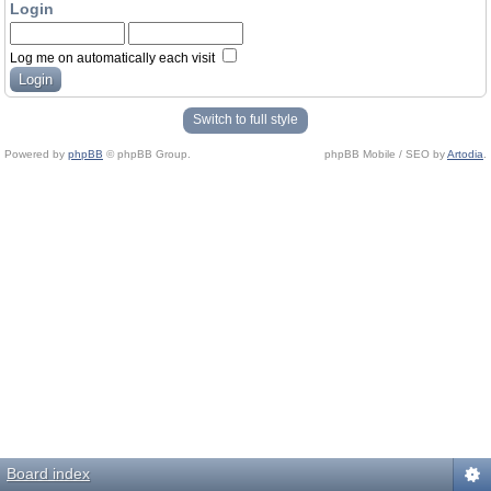
Login
Log me on automatically each visit
Switch to full style
Powered by
phpBB
© phpBB Group.
phpBB Mobile / SEO by
Artodia
.
Board index