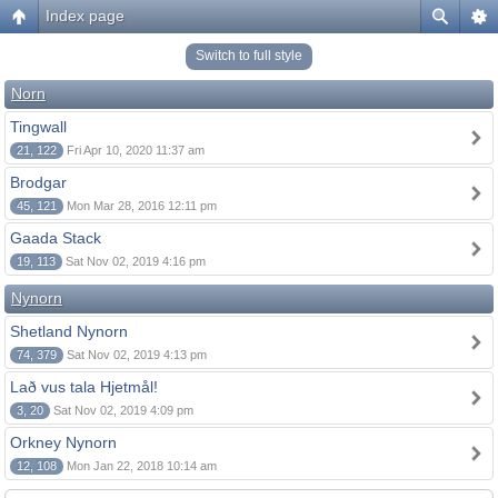
Index page
Switch to full style
Norn
Tingwall
21, 122
Fri Apr 10, 2020 11:37 am
Brodgar
45, 121
Mon Mar 28, 2016 12:11 pm
Gaada Stack
19, 113
Sat Nov 02, 2019 4:16 pm
Nynorn
Shetland Nynorn
74, 379
Sat Nov 02, 2019 4:13 pm
Lað vus tala Hjetmål!
3, 20
Sat Nov 02, 2019 4:09 pm
Orkney Nynorn
12, 108
Mon Jan 22, 2018 10:14 am