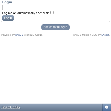
Login
Log me on automatically each visit
Switch to full style
Powered by
phpBB
© phpBB Group.
phpBB Mobile / SEO by
Artodia
.
Board index