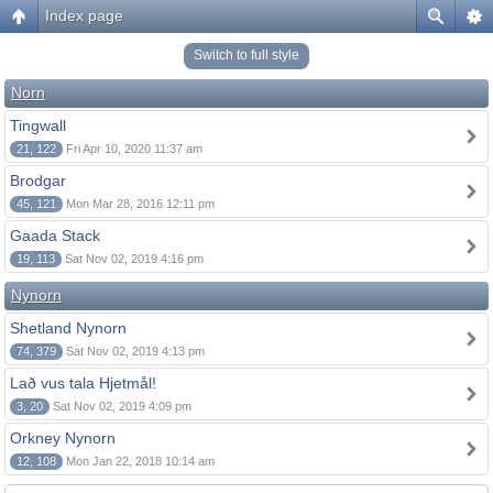
Index page
Switch to full style
Norn
Tingwall
21, 122
Fri Apr 10, 2020 11:37 am
Brodgar
45, 121
Mon Mar 28, 2016 12:11 pm
Gaada Stack
19, 113
Sat Nov 02, 2019 4:16 pm
Nynorn
Shetland Nynorn
74, 379
Sat Nov 02, 2019 4:13 pm
Lað vus tala Hjetmål!
3, 20
Sat Nov 02, 2019 4:09 pm
Orkney Nynorn
12, 108
Mon Jan 22, 2018 10:14 am