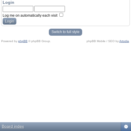
Login
Log me on automatically each visit
Switch to full style
Powered by
phpBB
© phpBB Group.
phpBB Mobile / SEO by
Artodia
.
Board index