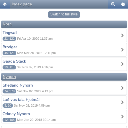
Index page
Switch to full style
Norn
Tingwall
21, 122
Fri Apr 10, 2020 11:37 am
Brodgar
45, 121
Mon Mar 28, 2016 12:11 pm
Gaada Stack
19, 113
Sat Nov 02, 2019 4:16 pm
Nynorn
Shetland Nynorn
74, 379
Sat Nov 02, 2019 4:13 pm
Lað vus tala Hjetmål!
3, 20
Sat Nov 02, 2019 4:09 pm
Orkney Nynorn
12, 108
Mon Jan 22, 2018 10:14 am