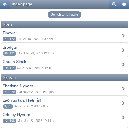
Index page
Switch to full style
Norn
Tingwall
21, 122
Fri Apr 10, 2020 11:37 am
Brodgar
45, 121
Mon Mar 28, 2016 12:11 pm
Gaada Stack
19, 113
Sat Nov 02, 2019 4:16 pm
Nynorn
Shetland Nynorn
74, 379
Sat Nov 02, 2019 4:13 pm
Lað vus tala Hjetmål!
3, 20
Sat Nov 02, 2019 4:09 pm
Orkney Nynorn
12, 108
Mon Jan 22, 2018 10:14 am