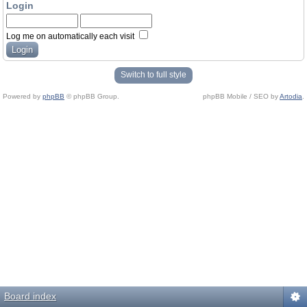
Login
Log me on automatically each visit
Switch to full style
Powered by
phpBB
© phpBB Group.
phpBB Mobile / SEO by
Artodia
.
Board index