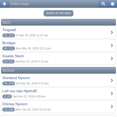
Index page
Switch to full style
Norn
Tingwall
21, 122
Fri Apr 10, 2020 11:37 am
Brodgar
45, 121
Mon Mar 28, 2016 12:11 pm
Gaada Stack
19, 113
Sat Nov 02, 2019 4:16 pm
Nynorn
Shetland Nynorn
74, 379
Sat Nov 02, 2019 4:13 pm
Lað vus tala Hjetmål!
3, 20
Sat Nov 02, 2019 4:09 pm
Orkney Nynorn
12, 108
Mon Jan 22, 2018 10:14 am