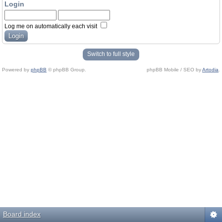
Login
Log me on automatically each visit
Switch to full style
Powered by
phpBB
© phpBB Group.
phpBB Mobile / SEO by
Artodia
.
Board index