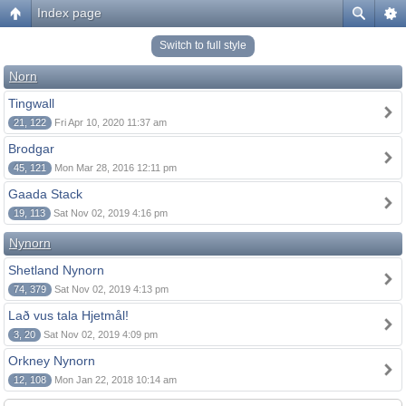
Index page
Switch to full style
Norn
Tingwall
21, 122
Fri Apr 10, 2020 11:37 am
Brodgar
45, 121
Mon Mar 28, 2016 12:11 pm
Gaada Stack
19, 113
Sat Nov 02, 2019 4:16 pm
Nynorn
Shetland Nynorn
74, 379
Sat Nov 02, 2019 4:13 pm
Lað vus tala Hjetmål!
3, 20
Sat Nov 02, 2019 4:09 pm
Orkney Nynorn
12, 108
Mon Jan 22, 2018 10:14 am