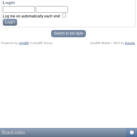
Login
Log me on automatically each visit
Switch to full style
Powered by
phpBB
© phpBB Group.
phpBB Mobile / SEO by
Artodia
.
Board index