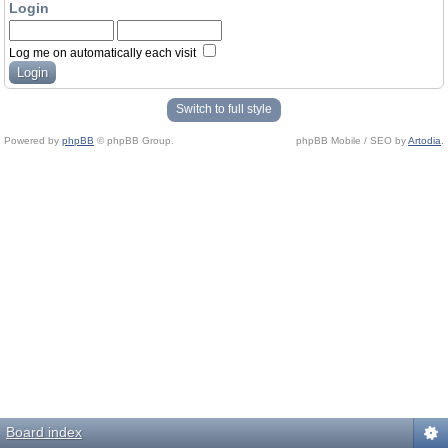
Login
Log me on automatically each visit
Switch to full style
Powered by
phpBB
© phpBB Group.
phpBB Mobile / SEO by
Artodia
.
Board index