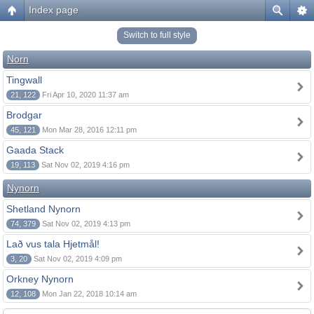
Index page
Switch to full style
Norn
Tingwall
21, 122
Fri Apr 10, 2020 11:37 am
Brodgar
45, 121
Mon Mar 28, 2016 12:11 pm
Gaada Stack
19, 113
Sat Nov 02, 2019 4:16 pm
Nynorn
Shetland Nynorn
74, 379
Sat Nov 02, 2019 4:13 pm
Lað vus tala Hjetmål!
3, 20
Sat Nov 02, 2019 4:09 pm
Orkney Nynorn
12, 108
Mon Jan 22, 2018 10:14 am