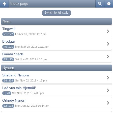
Index page
Switch to full style
Norn
Tingwall
21, 122
Fri Apr 10, 2020 11:37 am
Brodgar
45, 121
Mon Mar 28, 2016 12:11 pm
Gaada Stack
19, 113
Sat Nov 02, 2019 4:16 pm
Nynorn
Shetland Nynorn
74, 379
Sat Nov 02, 2019 4:13 pm
Lað vus tala Hjetmål!
3, 20
Sat Nov 02, 2019 4:09 pm
Orkney Nynorn
12, 108
Mon Jan 22, 2018 10:14 am