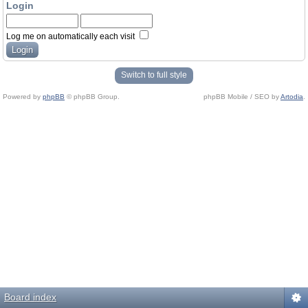
Login
Log me on automatically each visit
Switch to full style
Powered by
phpBB
© phpBB Group.
phpBB Mobile / SEO by
Artodia
.
Board index