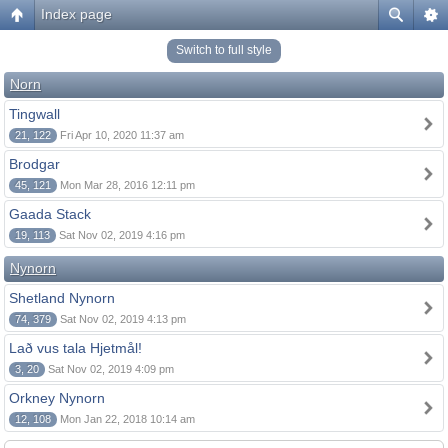
Index page
Switch to full style
Norn
Tingwall
21, 122
Fri Apr 10, 2020 11:37 am
Brodgar
45, 121
Mon Mar 28, 2016 12:11 pm
Gaada Stack
19, 113
Sat Nov 02, 2019 4:16 pm
Nynorn
Shetland Nynorn
74, 379
Sat Nov 02, 2019 4:13 pm
Lað vus tala Hjetmål!
3, 20
Sat Nov 02, 2019 4:09 pm
Orkney Nynorn
12, 108
Mon Jan 22, 2018 10:14 am