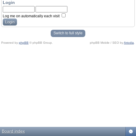
Login
Log me on automatically each visit
Switch to full style
Powered by
phpBB
© phpBB Group.
phpBB Mobile / SEO by
Artodia
.
Board index