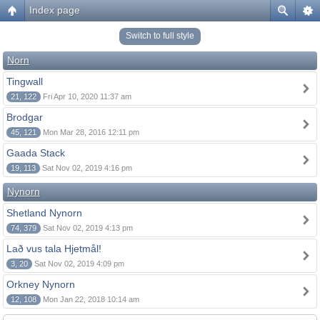
Index page
Switch to full style
Norn
Tingwall
21, 122
Fri Apr 10, 2020 11:37 am
Brodgar
45, 121
Mon Mar 28, 2016 12:11 pm
Gaada Stack
19, 113
Sat Nov 02, 2019 4:16 pm
Nynorn
Shetland Nynorn
74, 379
Sat Nov 02, 2019 4:13 pm
Lað vus tala Hjetmål!
3, 20
Sat Nov 02, 2019 4:09 pm
Orkney Nynorn
12, 108
Mon Jan 22, 2018 10:14 am