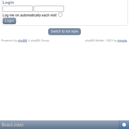
Login
Log me on automatically each visit
Switch to full style
Powered by
phpBB
© phpBB Group.
phpBB Mobile / SEO by
Artodia
.
Board index