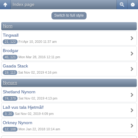
Index page
Switch to full style
Norn
Tingwall
21, 122
Fri Apr 10, 2020 11:37 am
Brodgar
45, 121
Mon Mar 28, 2016 12:11 pm
Gaada Stack
19, 113
Sat Nov 02, 2019 4:16 pm
Nynorn
Shetland Nynorn
74, 379
Sat Nov 02, 2019 4:13 pm
Lað vus tala Hjetmål!
3, 20
Sat Nov 02, 2019 4:09 pm
Orkney Nynorn
12, 108
Mon Jan 22, 2018 10:14 am