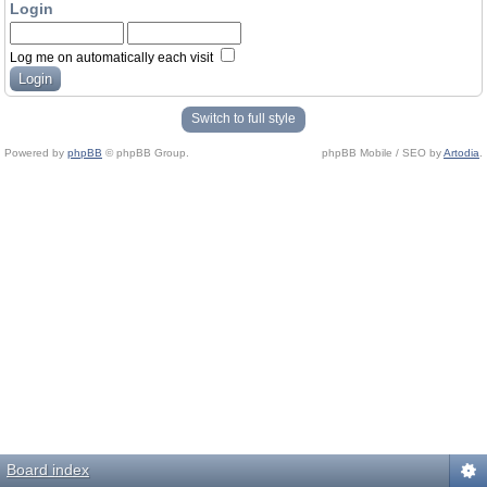
Login
Log me on automatically each visit
Switch to full style
Powered by
phpBB
© phpBB Group.
phpBB Mobile / SEO by
Artodia
.
Board index