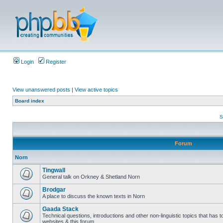
Login
Register
View unanswered posts
|
View active topics
Board index
S
Forum
Norn
Tingwall
General talk on Orkney & Shetland Norn
Brodgar
A place to discuss the known texts in Norn
Gaada Stack
Technical questions, introductions and other non-linguistic topics that has
websites & this forum