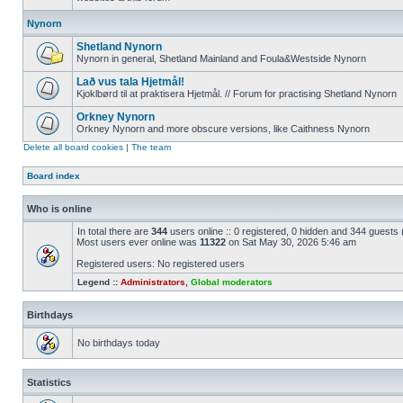
Nynorn
Shetland Nynorn
Nynorn in general, Shetland Mainland and Foula&Westside Nynorn
Lað vus tala Hjetmål!
Kjoklbørd til at praktisera Hjetmål. // Forum for practising Shetland Nynorn
Orkney Nynorn
Orkney Nynorn and more obscure versions, like Caithness Nynorn
Delete all board cookies
|
The team
Board index
Who is online
In total there are
344
users online :: 0 registered, 0 hidden and 344 guests
Most users ever online was
11322
on Sat May 30, 2026 5:46 am
Registered users: No registered users
Legend ::
Administrators
,
Global moderators
Birthdays
No birthdays today
Statistics