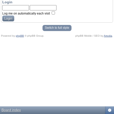
Login
Log me on automatically each visit
Switch to full style
Powered by
phpBB
© phpBB Group.
phpBB Mobile / SEO by
Artodia
.
Board index