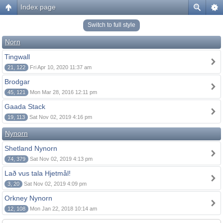
Index page
Switch to full style
Norn
Tingwall
21, 122
Fri Apr 10, 2020 11:37 am
Brodgar
45, 121
Mon Mar 28, 2016 12:11 pm
Gaada Stack
19, 113
Sat Nov 02, 2019 4:16 pm
Nynorn
Shetland Nynorn
74, 379
Sat Nov 02, 2019 4:13 pm
Lað vus tala Hjetmål!
3, 20
Sat Nov 02, 2019 4:09 pm
Orkney Nynorn
12, 108
Mon Jan 22, 2018 10:14 am