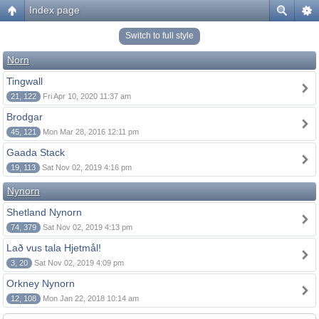
Index page
Switch to full style
Norn
Tingwall
21, 122
Fri Apr 10, 2020 11:37 am
Brodgar
45, 121
Mon Mar 28, 2016 12:11 pm
Gaada Stack
19, 113
Sat Nov 02, 2019 4:16 pm
Nynorn
Shetland Nynorn
74, 379
Sat Nov 02, 2019 4:13 pm
Lað vus tala Hjetmål!
3, 20
Sat Nov 02, 2019 4:09 pm
Orkney Nynorn
12, 108
Mon Jan 22, 2018 10:14 am