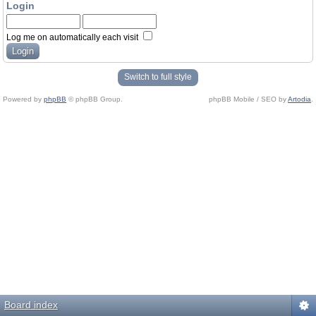
Login
Log me on automatically each visit
Switch to full style
Powered by
phpBB
© phpBB Group.
phpBB Mobile / SEO by
Artodia
.
Board index