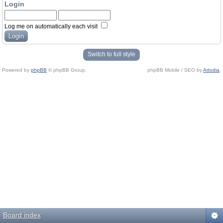
Login
Log me on automatically each visit
Switch to full style
Powered by
phpBB
© phpBB Group.
phpBB Mobile / SEO by
Artodia
.
Board index