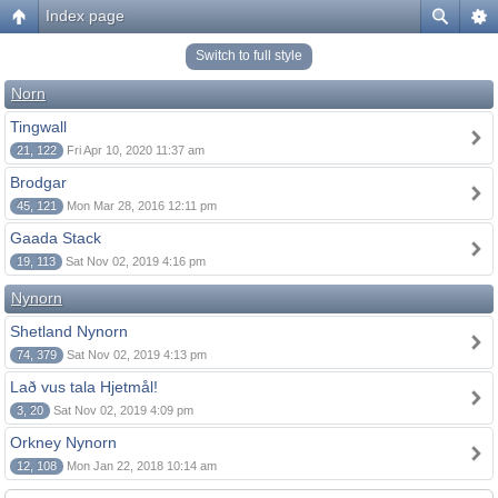
Index page
Switch to full style
Norn
Tingwall
21, 122
Fri Apr 10, 2020 11:37 am
Brodgar
45, 121
Mon Mar 28, 2016 12:11 pm
Gaada Stack
19, 113
Sat Nov 02, 2019 4:16 pm
Nynorn
Shetland Nynorn
74, 379
Sat Nov 02, 2019 4:13 pm
Lað vus tala Hjetmål!
3, 20
Sat Nov 02, 2019 4:09 pm
Orkney Nynorn
12, 108
Mon Jan 22, 2018 10:14 am