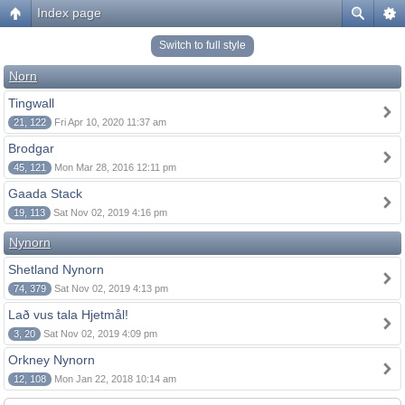
Index page
Switch to full style
Norn
Tingwall
21, 122
Fri Apr 10, 2020 11:37 am
Brodgar
45, 121
Mon Mar 28, 2016 12:11 pm
Gaada Stack
19, 113
Sat Nov 02, 2019 4:16 pm
Nynorn
Shetland Nynorn
74, 379
Sat Nov 02, 2019 4:13 pm
Lað vus tala Hjetmål!
3, 20
Sat Nov 02, 2019 4:09 pm
Orkney Nynorn
12, 108
Mon Jan 22, 2018 10:14 am