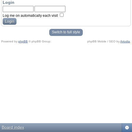
Login
Log me on automatically each visit
Switch to full style
Powered by
phpBB
© phpBB Group.
phpBB Mobile / SEO by
Artodia
.
Board index