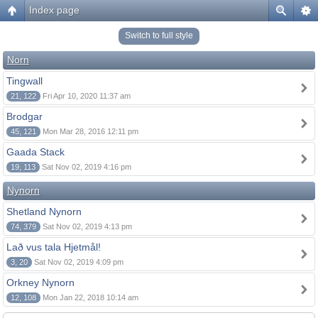
Index page
Switch to full style
Norn
Tingwall
21, 122
Fri Apr 10, 2020 11:37 am
Brodgar
45, 121
Mon Mar 28, 2016 12:11 pm
Gaada Stack
19, 113
Sat Nov 02, 2019 4:16 pm
Nynorn
Shetland Nynorn
74, 379
Sat Nov 02, 2019 4:13 pm
Lað vus tala Hjetmål!
3, 20
Sat Nov 02, 2019 4:09 pm
Orkney Nynorn
12, 108
Mon Jan 22, 2018 10:14 am