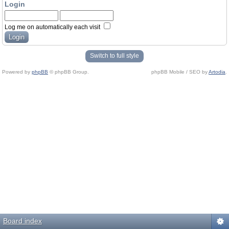
Login
Log me on automatically each visit
Switch to full style
Powered by
phpBB
© phpBB Group.
phpBB Mobile / SEO by
Artodia
.
Board index