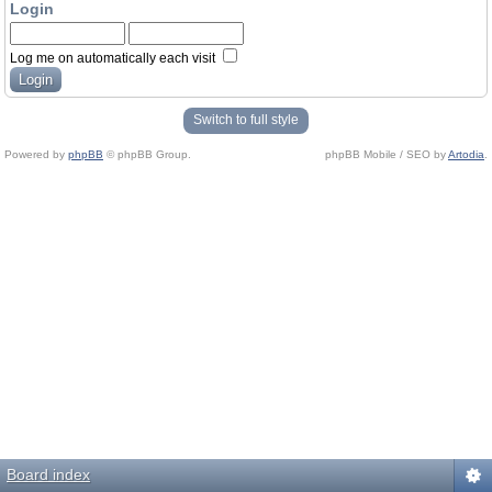
Login
Log me on automatically each visit
Switch to full style
Powered by
phpBB
© phpBB Group.
phpBB Mobile / SEO by
Artodia
.
Board index