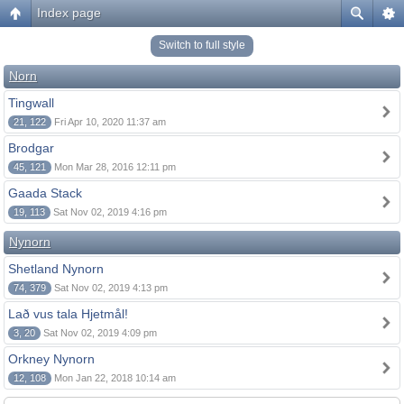
Index page
Switch to full style
Norn
Tingwall
21, 122
Fri Apr 10, 2020 11:37 am
Brodgar
45, 121
Mon Mar 28, 2016 12:11 pm
Gaada Stack
19, 113
Sat Nov 02, 2019 4:16 pm
Nynorn
Shetland Nynorn
74, 379
Sat Nov 02, 2019 4:13 pm
Lað vus tala Hjetmål!
3, 20
Sat Nov 02, 2019 4:09 pm
Orkney Nynorn
12, 108
Mon Jan 22, 2018 10:14 am